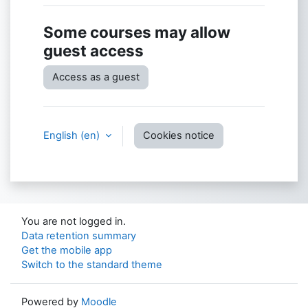
Some courses may allow
guest access
Access as a guest
English ‎(en)‎
Cookies notice
You are not logged in.
Data retention summary
Get the mobile app
Switch to the standard theme
Powered by
Moodle