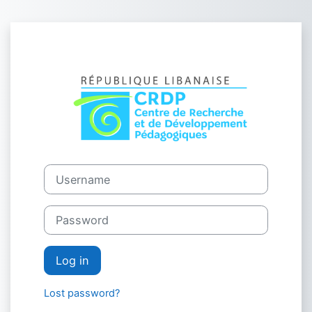
Skip to main content
Log in to CRDP
Username
Password
Log in
Lost password?