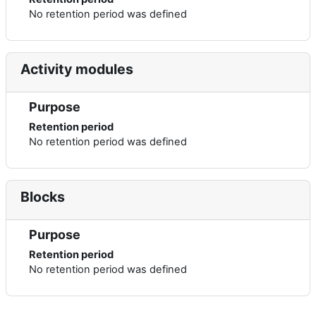
No retention period was defined
Activity modules
Purpose
Retention period
No retention period was defined
Blocks
Purpose
Retention period
No retention period was defined