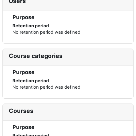
Users
Purpose
Retention period
No retention period was defined
Course categories
Purpose
Retention period
No retention period was defined
Courses
Purpose
Retention period