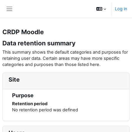
Skip to main content
Log in
Side panel
CRDP Moodle
Data retention summary
This summary shows the default categories and purposes for
retaining user data. Certain areas may have more specific
categories and purposes than those listed here.
Site
Purpose
Retention period
No retention period was defined