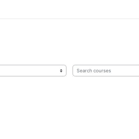
Search courses