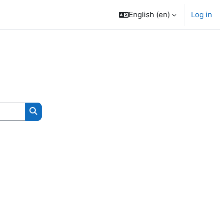
English ‎(en)‎
Log in
Search courses