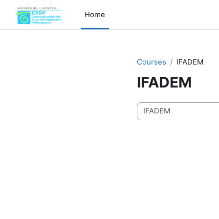
Skip to main content
Home
Courses
IFADEM
IFADEM
Course categories