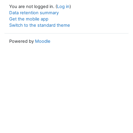
You are not logged in. (
Log in
)
Data retention summary
Get the mobile app
Switch to the standard theme
Powered by
Moodle