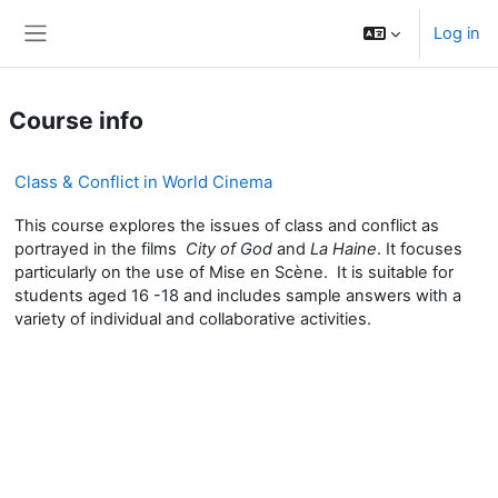
Skip to main content
Log in
Side panel
Course info
Class & Conflict in World Cinema
This course explores the issues of class and conflict as
portrayed in the films
City of God
and
La Haine
. It focuses
particularly on the use of Mise en Scène. It is suitable for
students aged 16 -18 and includes sample answers with a
variety of individual and collaborative activities.