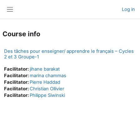
Skip to main content
Log in
Side panel
Course info
Des tâches pour enseigner/ apprendre le français – Cycles
2 et 3 Groupe-1
Facilitator:
jihane barakat
Facilitator:
marina chammas
Facilitator:
Pierre Haddad
Facilitator:
Christian Ollivier
Facilitator:
Philippe Siwinski