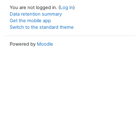
You are not logged in. (
Log in
)
Data retention summary
Get the mobile app
Switch to the standard theme
Powered by
Moodle