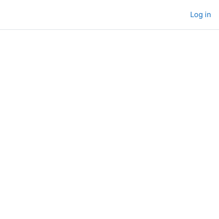
Log in