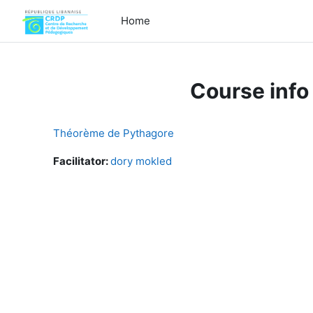
Skip to main content
Home
Course info
Théorème de Pythagore
Facilitator:
dory mokled