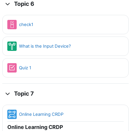
Topic 6
Checklist
check1
Choice
What is the Input Device?
Quiz 1
Topic 7
Lesson
Online Learning CRDP
Online Learning CRDP