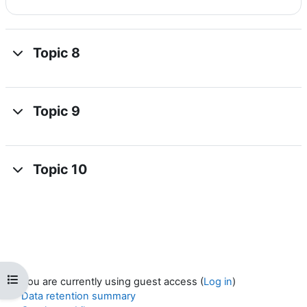
Topic 8
Topic 9
Topic 10
Open course index
You are currently using guest access (
Log in
)
Data retention summary