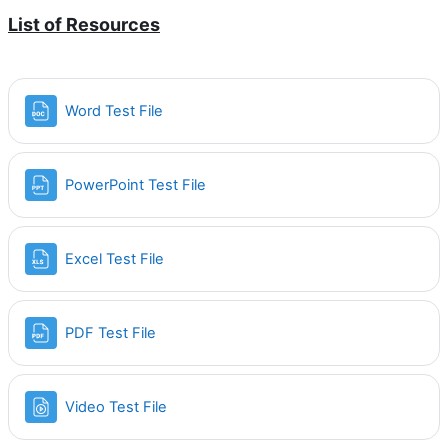
List of Resources
Word Test File
PowerPoint Test File
Excel Test File
PDF Test File
Video Test File