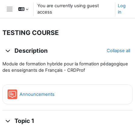
Skip to main content
You are currently using guest
Log
access
in
Side panel
TESTING COURSE
Topic outline
Description
Collapse all
Module de formation hybride pour la formation pédagogique
des enseignants de Français - CRDProf
Forum
Announcements
Topic 1