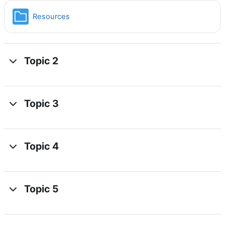
Folder
Resources
Topic 2
Topic 3
Topic 4
Topic 5