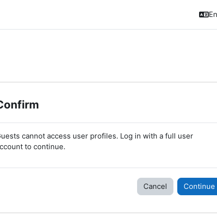
En
Confirm
uests cannot access user profiles. Log in with a full user
ccount to continue.
Cancel
Continue