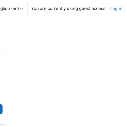
glish ‎(en)‎
You are currently using guest access
Log in