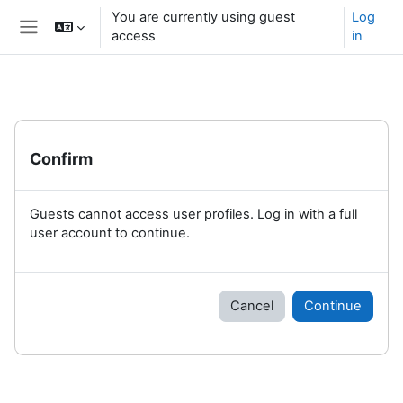
Skip to main content
You are currently using guest
Log
access
in
Side panel
Confirm
Guests cannot access user profiles. Log in with a full
user account to continue.
Cancel
Continue