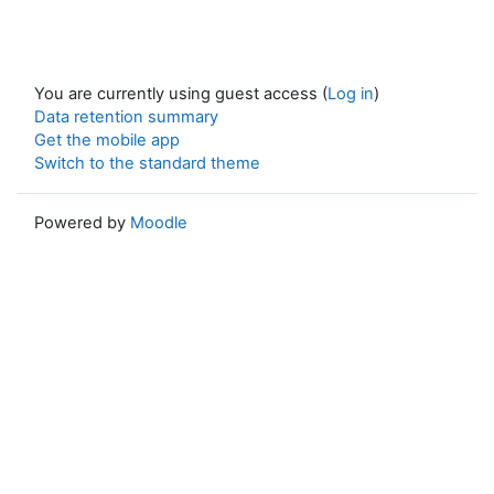
You are currently using guest access (
Log in
)
Data retention summary
Get the mobile app
Switch to the standard theme
Powered by
Moodle