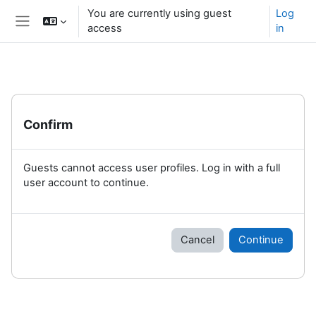
Skip to main content
You are currently using guest
Log
access
in
Side panel
Confirm
Guests cannot access user profiles. Log in with a full
user account to continue.
Cancel
Continue