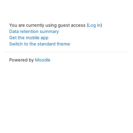
You are currently using guest access (
Log in
)
Data retention summary
Get the mobile app
Switch to the standard theme
Powered by
Moodle