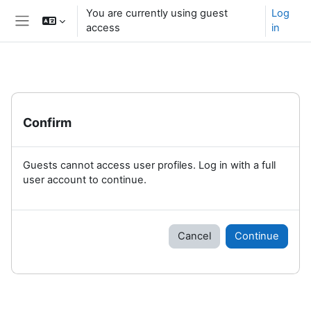
Skip to main content
You are currently using guest
Log
access
in
Side panel
Confirm
Guests cannot access user profiles. Log in with a full
user account to continue.
Cancel
Continue