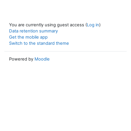
You are currently using guest access (
Log in
)
Data retention summary
Get the mobile app
Switch to the standard theme
Powered by
Moodle