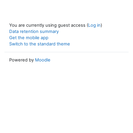
You are currently using guest access (
Log in
)
Data retention summary
Get the mobile app
Switch to the standard theme
Powered by
Moodle