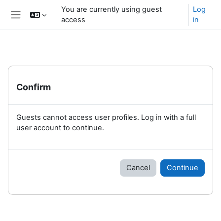
Skip to main content
You are currently using guest
Log
access
in
Side panel
Confirm
Guests cannot access user profiles. Log in with a full
user account to continue.
Cancel
Continue