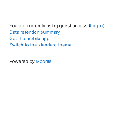
You are currently using guest access (
Log in
)
Data retention summary
Get the mobile app
Switch to the standard theme
Powered by
Moodle