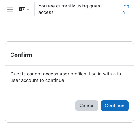
Skip to main content
You are currently using guest
Log
access
in
Side panel
Confirm
Guests cannot access user profiles. Log in with a full
user account to continue.
Cancel
Continue