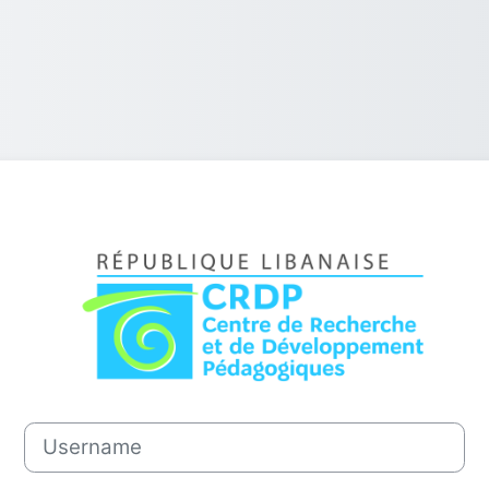
Log in to CRDP
Username