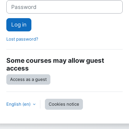
Password
Log in
Lost password?
Some courses may allow guest
access
Access as a guest
English ‎(en)‎
Cookies notice