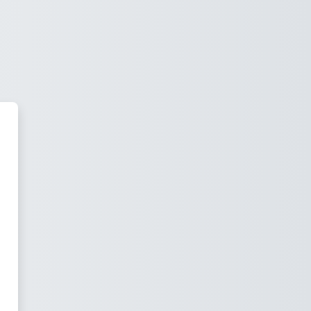
 Moodle