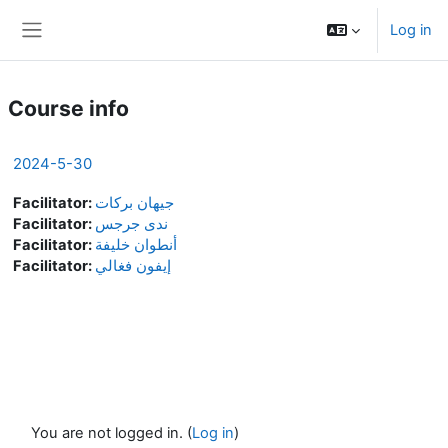
Skip to main content
Log in
Side panel
Course info
2024-5-30
Facilitator:
جيهان بركات
Facilitator:
ندى جرجس
Facilitator:
أنطوان خليفة
Facilitator:
إيفون فغالي
You are not logged in. (
Log in
)