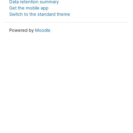
Data retention summary
Get the mobile app
Switch to the standard theme
Powered by
Moodle