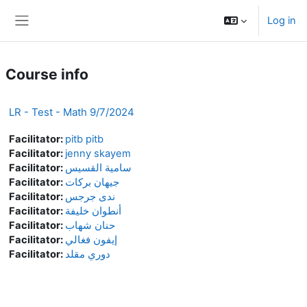
Skip to main content
Log in
Side panel
Course info
LR - Test - Math 9/7/2024
Facilitator:
pitb pitb
Facilitator:
jenny skayem
Facilitator:
سامية القسيس
Facilitator:
جيهان بركات
Facilitator:
ندى جرجس
Facilitator:
أنطوان خليفة
Facilitator:
حنان شهاب
Facilitator:
إيفون فغالي
Facilitator:
دوري مقلد