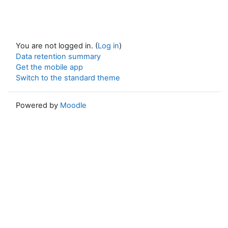
You are not logged in. (
Log in
)
Data retention summary
Get the mobile app
Switch to the standard theme
Powered by
Moodle