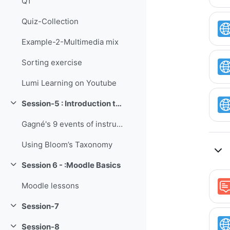
Q1
Quiz-Collection
Example-2-Multimedia mix
Sorting exercise
Lumi Learning on Youtube
Session-5 : Introduction to Instructional Design
Collapse
Gagné's 9 events of instruction
Using Bloom’s Taxonomy
Session 6 - :Moodle Basics
Collapse
Moodle lessons
Session-7
Collapse
Session-8