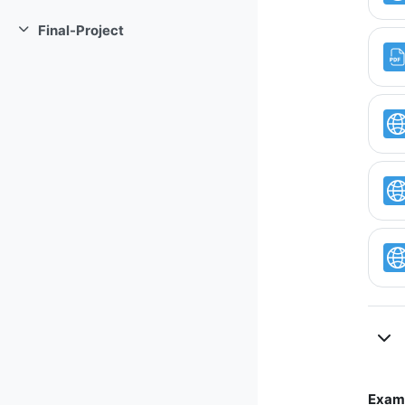
Collapse
Final-Project
Collapse
Examp