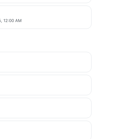
, 12:00 AM