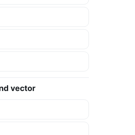
and vector