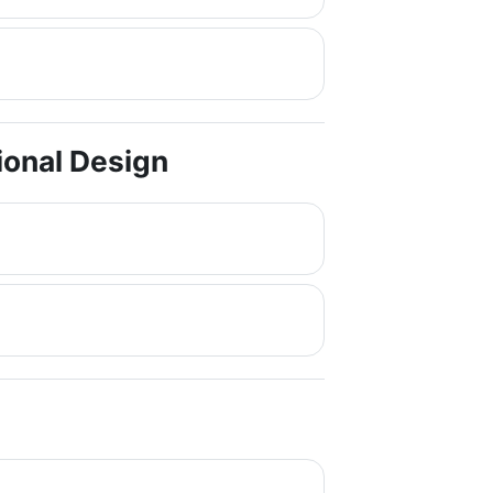
tional Design