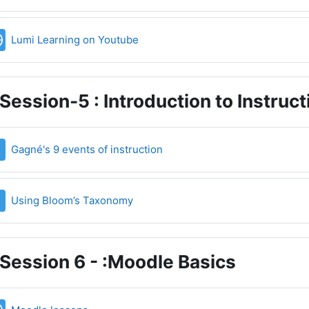
URL
Lumi Learning on Youtube
Session-5 : Introduction to Instruc
File
Gagné's 9 events of instruction
File
Using Bloom’s Taxonomy
Session 6 - :Moodle Basics