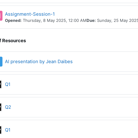
Assignment-Session-1
Opened:
Thursday, 8 May 2025, 12:00 AM
Due:
Sunday, 25 May 2025
of Resources
File
AI presentation by Jean Daibes
Interactive Content
Q1
Interactive Content
Q2
Interactive Content
Q1