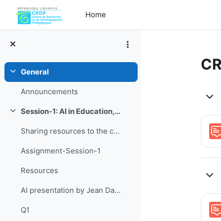
Skip to main content
Home
CR
General
Collapse
To
Announcements
Session-1: AI in Education, tools and challenges
Collapse
Sharing resources to the current topic
Assignment-Session-1
Resources
AI presentation by Jean Daibes
Q1