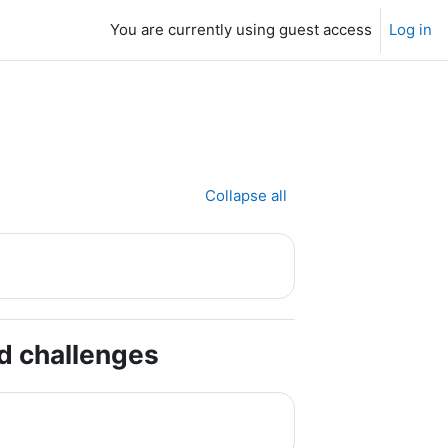
You are currently using guest access
Log in
Collapse all
nd challenges