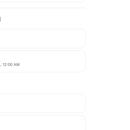
g
, 12:00 AM