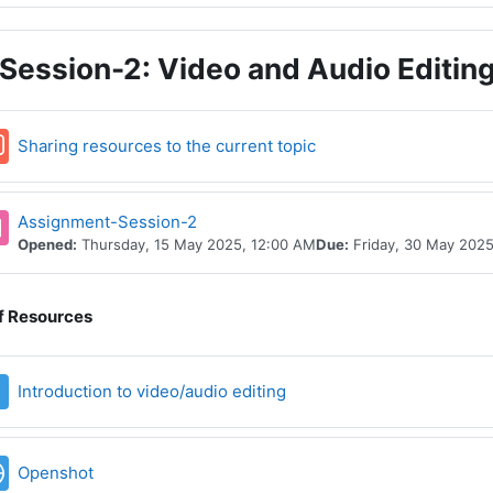
Session-2: Video and Audio Editin
Forum
Sharing resources to the current topic
Assignment-Session-2
Opened:
Thursday, 15 May 2025, 12:00 AM
Due:
Friday, 30 May 2025
of Resources
File
Introduction to video/audio editing
URL
Openshot