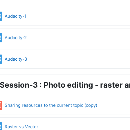
URL
Audacity-1
URL
Audacity-2
URL
Audacity-3
Session-3 : Photo editing - raster 
Forum
Sharing resources to the current topic (copy)
URL
Raster vs Vector