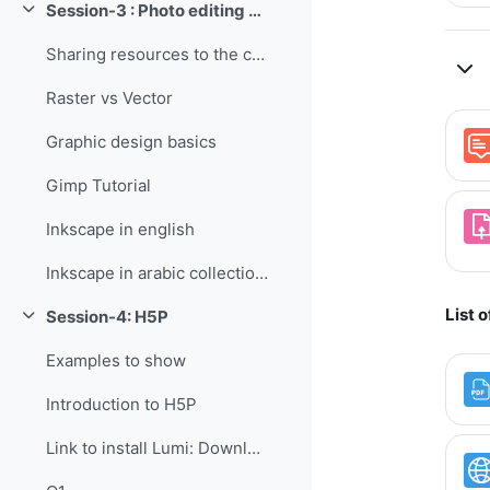
Session-3 : Photo editing - raster and vector
Collapse
Sharing resources to the current topic (copy)
Raster vs Vector
Graphic design basics
Gimp Tutorial
Inkscape in english
Inkscape in arabic collection:
List 
Session-4: H5P
Collapse
Examples to show
Introduction to H5P
Link to install Lumi: Download installer for single user