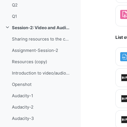
Q2
Q1
Session-2: Video and Audio Editing
Collapse
List 
Sharing resources to the current topic
Assignment-Session-2
Resources (copy)
Introduction to video/audio editing
Openshot
Audacity-1
Audacity-2
Audacity-3