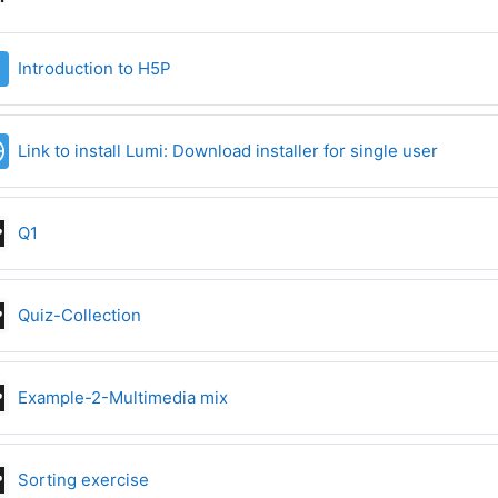
File
Introduction to H5P
URL
Link to install Lumi: Download installer for single user
Interactive Content
Q1
Interactive Content
Quiz-Collection
Interactive Content
Example-2-Multimedia mix
Interactive Content
Sorting exercise