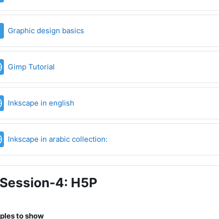
File
Graphic design basics
URL
Gimp Tutorial
URL
Inkscape in english
URL
Inkscape in arabic collection:
Session-4: H5P
les to show