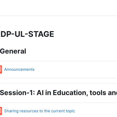
DP-UL-STAGE
pic outline
General
Forum
Announcements
Session-1: AI in Education, tools a
Forum
Sharing resources to the current topic